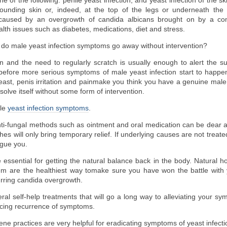
 of the following: penile yeast infection; and yeast infection of the sk
rounding skin or, indeed, at the top of the legs or underneath the 
 caused by an overgrowth of candida albicans brought on by a 
lth issues such as diabetes, medications, diet and stress.
, do male yeast infection symptoms go away without intervention?
ion and the need to regularly scratch is usually enough to alert the su
efore more serious symptoms of male yeast infection start to happen
ast, penis irritation and painmake you think you have a genuine male ye
 resolve itself without some form of intervention.
ale
yeast infection symptoms
.
nti-fungal methods such as ointment and oral medication can be dear 
es will only bring temporary relief. If underlying causes are not treate
gue you.
ssential for getting the natural balance back in the body. Natural ho
em are the healthiest way tomake sure you have won the battle with 
rring candida overgrowth.
ral self-help treatments that will go a long way to alleviating your s
ucing recurrence of symptoms.
e practices are very helpful for eradicating symptoms of yeast infectio