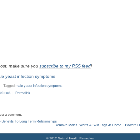
 post, make sure you
subscribe to my RSS feed
!
le yeast infection symptoms
Tagged
male yeast infection symptoms
ckback
|
Permalink
ost a comment.
 Benefits To Long Term Relationships
Remove Moles, Warts & Skin Tags At Home – Powerful 
© 2012 Natural Health Remedies