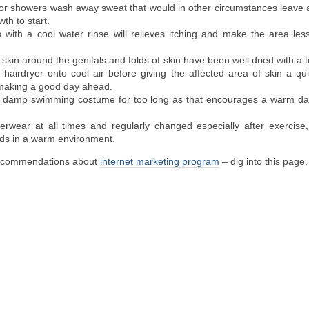
 or showers wash away sweat that would in other circumstances leave 
th to start.
 with a cool water rinse will relieves itching and make the area les
skin around the genitals and folds of skin have been well dried with a to
ur hairdryer onto cool air before giving the affected area of skin a qui
aking a good day ahead.
a damp swimming costume for too long as that encourages a warm d
rwear at all times and regularly changed especially after exercise, 
iods in a warm environment.
recommendations about
internet marketing program
– dig into this page.