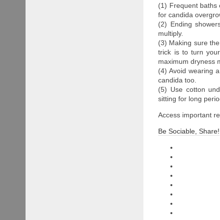
(1) Frequent baths
for candida overgrow
(2) Ending showers
multiply.
(3) Making sure the 
trick is to turn yo
maximum dryness m
(4) Avoid wearing 
candida too.
(5) Use cotton unde
sitting for long per
Access important 
Be Sociable, Share!