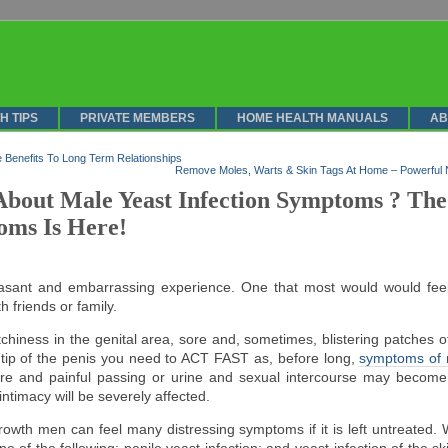
H TIPS
PRIVATE MEMBERS
HOME HEALTH MANUALS
AB
 Benefits To Long Term Relationships
Remove Moles, Warts & Skin Tags At Home – Powerful 
bout Male Yeast Infection Symptoms ? The
oms Is Here!
easant and embarrassing experience. One that most would would fe
h friends or family.
itchiness in the genital area, sore and, sometimes, blistering patches o
 tip of the penis you need to ACT FAST as, before long,
symptoms of m
e and painful passing or urine and sexual intercourse may become 
ntimacy will be severely affected.
owth men can feel many distressing symptoms if it is left untreated. W