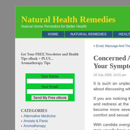
Natural Health Remedies
Natural Home Remedies for Better Health
HOME
NATURAL REMEDIES
HEALT
«
Erotic Massage And The
Get Your FREE Newsletter and Health
Concerned A
Tips eBook + PLUS...
Aromatherapy Tips
Your Sympt
18 July 2009, 10:01 pm
Your Name
It is such an unpl
Your Email
about discussing wit
If you are noticing 
and redness at the
become more sever
CATEGORIES
comfort and sexual i
Alternative Medicine
Anxiety & Panic
With candida overgr
Aromatherapy