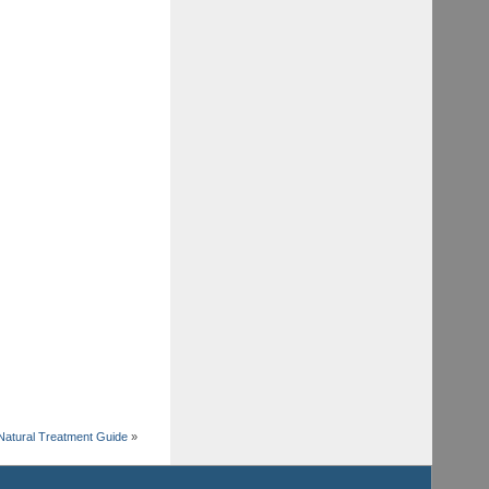
Natural Treatment Guide
»