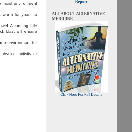
Report
a moist environment
ALL ABOUT ALTERNATIVE
s warm for yeast to
MEDICINE
wel. A cunning little
ck blast will ensure
amp environment for
physical activity or
Clcik Here For Full Details