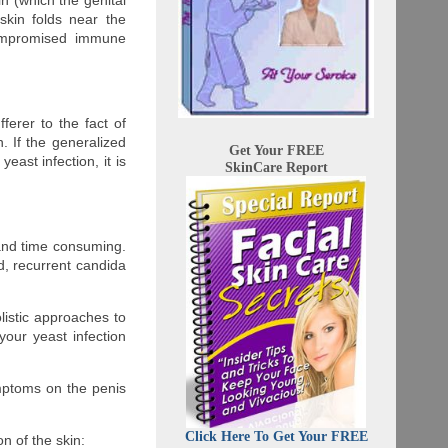
in (which the genital
skin folds near the
compromised immune
fferer to the fact of
. If the generalized
Get Your FREE
ast infection, it is
SkinCare Report
and time consuming.
d, recurrent candida
listic approaches to
your yeast infection
ymptoms on the penis
Click Here To Get Your FREE
n of the skin: