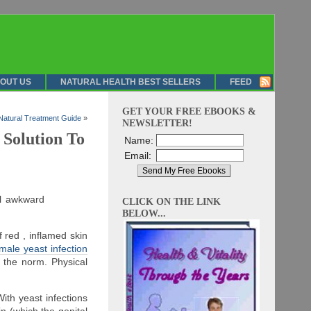
OUT US
NATURAL HEALTH BEST SELLERS
FEED
GET YOUR FREE EBOOKS &
Natural Treatment Guide
»
NEWSLETTER!
 Solution To
Name:
Email:
el awkward
CLICK ON THE LINK
BELOW...
f red , inflamed skin
ale yeast infection
the norm. Physical
ith yeast infections