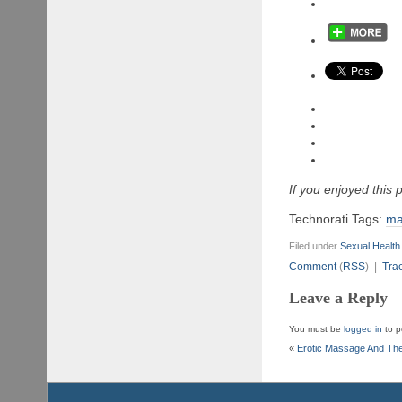
If you enjoyed this
Technorati Tags:
ma
Filed under
Sexual Health
Comment
(
RSS
) |
Tra
Leave a Reply
You must be
logged in
to p
«
Erotic Massage And The