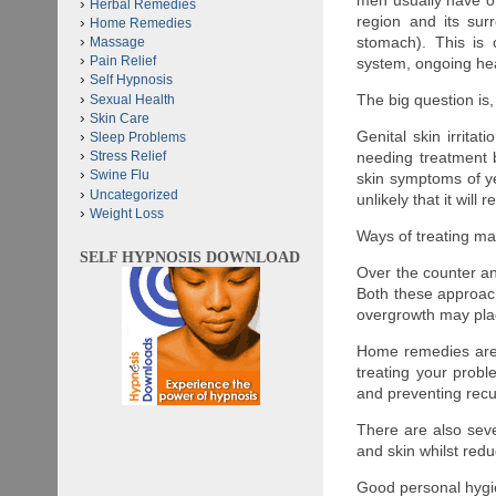
men usually have one
Herbal Remedies
region and its sur
Home Remedies
stomach). This is
Massage
Pain Relief
system, ongoing hea
Self Hypnosis
The big question is
Sexual Health
Skin Care
Genital skin irritat
Sleep Problems
needing treatment b
Stress Relief
Swine Flu
skin symptoms of ye
Uncategorized
unlikely that it will
Weight Loss
Ways of treating m
SELF HYPNOSIS DOWNLOAD
Over the counter a
Both these approach
overgrowth may pla
Home remedies are e
treating your probl
and preventing recu
There are also seve
and skin whilst red
Good personal hygien