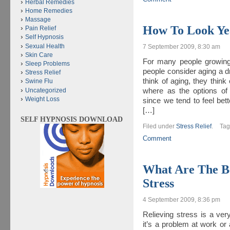
Herbal Remedies
Home Remedies
Massage
How To Look Ye
Pain Relief
Self Hypnosis
Sexual Health
7 September 2009, 8:30 am
Skin Care
For many people growing 
Sleep Problems
people consider aging a 
Stress Relief
think of aging, they think
Swine Flu
Uncategorized
where as the options of 
Weight Loss
since we tend to feel bet
[…]
SELF HYPNOSIS DOWNLOAD
Filed under
Stress Relief
.
Ta
Comment
What Are The Be
Stress
4 September 2009, 8:36 pm
Relieving stress is a very
it’s a problem at work or