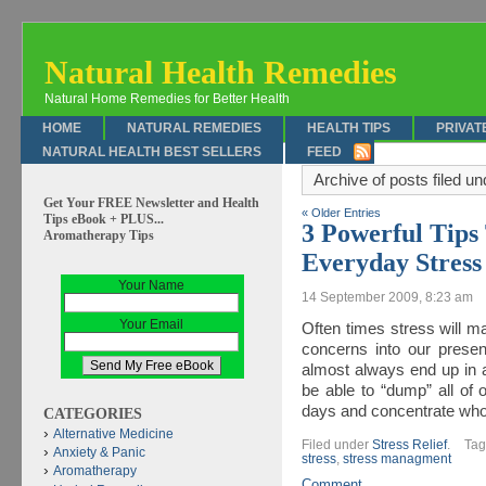
Natural Health Remedies
Natural Home Remedies for Better Health
HOME
NATURAL REMEDIES
HEALTH TIPS
PRIVAT
NATURAL HEALTH BEST SELLERS
FEED
Archive of posts filed u
Get Your FREE Newsletter and Health
« Older Entries
Tips eBook + PLUS...
3 Powerful Tip
Aromatherapy Tips
Everyday Stress
Your Name
14 September 2009, 8:23 am
Your Email
Often times stress will m
concerns into our presen
almost always end up in a
be able to “dump” all of
days and concentrate whol
CATEGORIES
Alternative Medicine
Filed under
Stress Relief
.
Ta
Anxiety & Panic
stress
,
stress managment
Aromatherapy
Comment