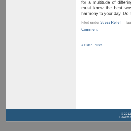
for a multitude of diffe
must know the best ways
harmony to your day. Do 
Filed under
Stress Relief
.
Ta
Comment
« Older Entries
© 2012
Powere