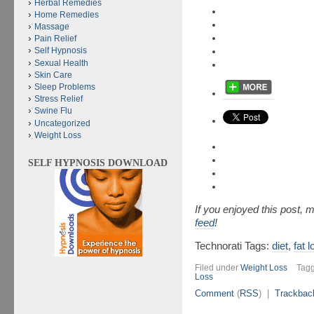
Herbal Remedies
Home Remedies
Massage
Pain Relief
Self Hypnosis
Sexual Health
Skin Care
Sleep Problems
Stress Relief
Swine Flu
Uncategorized
Weight Loss
SELF HYPNOSIS DOWNLOAD
If you enjoyed this post,
feed
!
Technorati Tags:
diet
,
fat 
Filed under
Weight Loss
Tag
Loss
Comment
(
RSS
) |
Trackbac