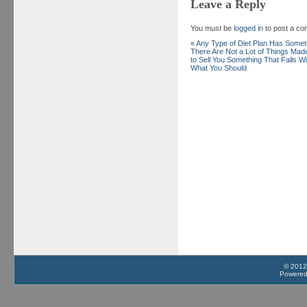
Leave a Reply
You must be
logged in
to post a c
«
Any Type of Diet Plan Has Somet
There Are Not a Lot of Things Ma
to Sell You Something That Falls W
What You Should
© 2012
Powere