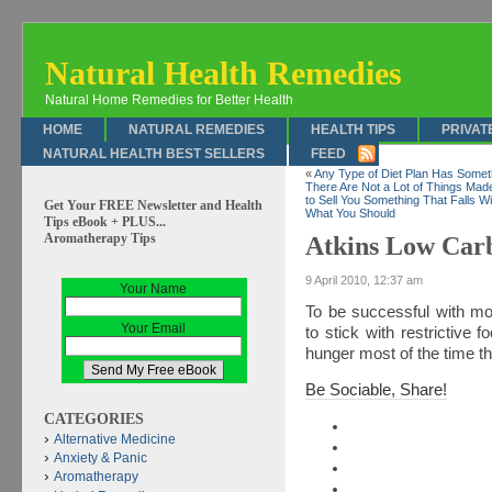
Natural Health Remedies
Natural Home Remedies for Better Health
HOME
NATURAL REMEDIES
HEALTH TIPS
PRIVAT
NATURAL HEALTH BEST SELLERS
FEED
«
Any Type of Diet Plan Has Somet
There Are Not a Lot of Things Ma
to Sell You Something That Falls W
Get Your FREE Newsletter and Health
What You Should
Tips eBook + PLUS...
Aromatherapy Tips
Atkins Low Car
9 April 2010, 12:37 am
Your Name
To be successful with mo
Your Email
to stick with restrictive 
hunger most of the time th
Be Sociable, Share!
CATEGORIES
Alternative Medicine
Anxiety & Panic
Aromatherapy