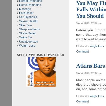
Herbal Remedies
You May Fi
Home Remedies
Falls Withi
Massage
Pain Relief
You Should
Self Hypnosis
Sexual Health
9 April 2010, 12:37 am
Skin Care
Sleep Problems
Before you run out
Stress Relief
some that say thes
Swine Flu
want to wait at lea
Uncategorized
Weight Loss
Filed under
Weight Loss
.
Comment
SELF HYPNOSIS DOWNLOAD
Atkins Bars
9 April 2010, 12:37 am
Most people on the 
diet, they should b
on, and some of the
Filed under
Weight Loss
.
Comment