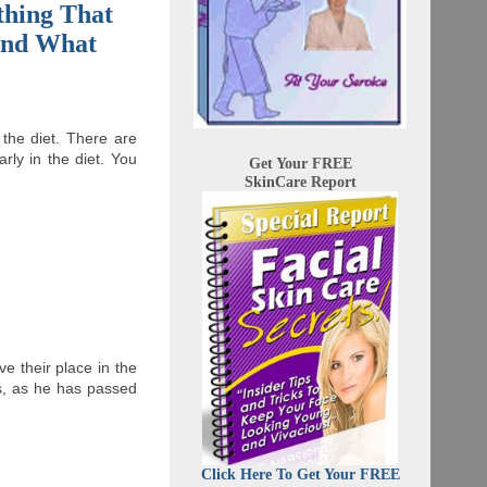
thing That
 And What
the diet. There are
ly in the diet. You
Get Your FREE
SkinCare Report
e their place in the
ns, as he has passed
Click Here To Get Your FREE