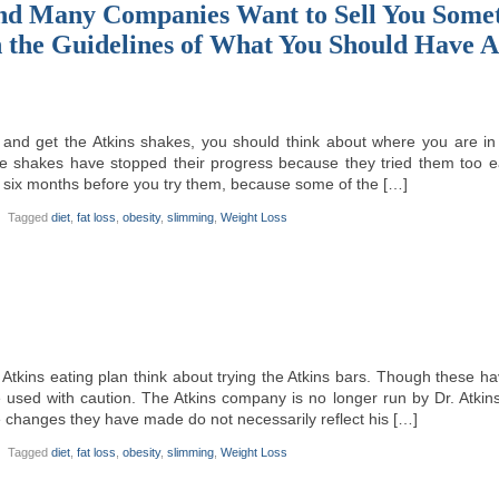
nd Many Companies Want to Sell You Some
n the Guidelines of What You Should Have
 and get the Atkins shakes, you should think about where you are in 
e shakes have stopped their progress because they tried them too ear
st six months before you try them, because some of the […]
Tagged
diet
,
fat loss
,
obesity
,
slimming
,
Weight Loss
Atkins eating plan think about trying the Atkins bars. Though these hav
e used with caution. The Atkins company is no longer run by Dr. Atki
 changes they have made do not necessarily reflect his […]
Tagged
diet
,
fat loss
,
obesity
,
slimming
,
Weight Loss