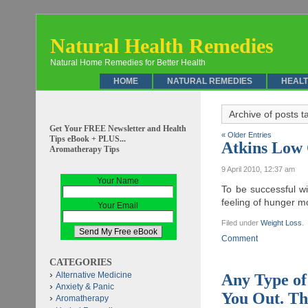
Natural Health Remedies
Natural Home Remedies for Better Health
HOME
NATURAL REMEDIES
HEALT
Archive of posts 
Get Your FREE Newsletter and Health
« Older Entries
Tips eBook + PLUS...
Atkins Low 
Aromatherapy Tips
9 April 2010, 12:37 am
Your Name
To be successful wi
feeling of hunger mo
Your Email
Filed under
Weight Loss
.
Comment
CATEGORIES
Alternative Medicine
Any Type of
Anxiety & Panic
You Out. Th
Aromatherapy