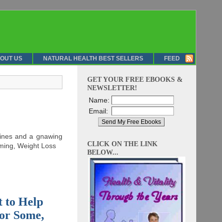
OUT US
NATURAL HEALTH BEST SELLERS
FEED
GET YOUR FREE EBOOKS &
NEWSLETTER!
Name:
Email:
elines and a gnawing
CLICK ON THE LINK
imming, Weight Loss
BELOW...
t to Help
for Some,