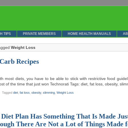
H TIPS
PRIVATE MEMBERS
HOME HEALTH MANUALS
AB
tagged
Weight Loss
Carb Recipes
th most diets, you have to be able to stick with restrictive food guid
st of the time that just won Technorati Tags: diet, fat loss, obesity, sl
Tagged
diet
,
fat loss
,
obesity
,
slimming
,
Weight Loss
 Diet Plan Has Something That Is Made Jus
ough There Are Not a Lot of Things Made 