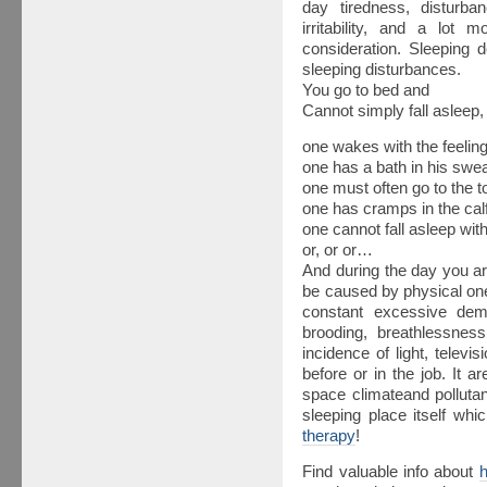
day tiredness, disturb
irritability, and a lot 
consideration. Sleeping d
sleeping disturbances.
You go to bed and
Cannot simply fall asleep,
one wakes with the feeling 
one has a bath in his swea
one must often go to the toi
one has cramps in the calf 
one cannot fall asleep wi
or, or or…
And during the day you a
be caused by physical on
constant excessive dema
brooding, breathlessnes
incidence of light, televi
before or in the job. It a
space climateand pollutan
sleeping place itself wh
therapy
!
Find valuable info about
h