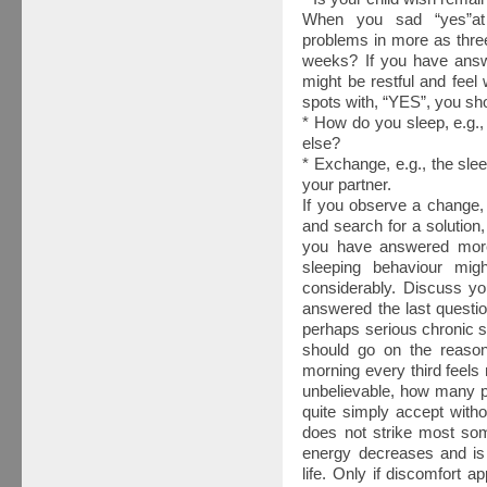
When you sad “yes”at
problems in more as thre
weeks? If you have answ
might be restful and feel
spots with, “YES”, you sh
* How do you sleep, e.g.
else?
* Exchange, e.g., the sle
your partner.
If you observe a change, 
and search for a solution,
you have answered more
sleeping behaviour migh
considerably. Discuss you
answered the last questio
perhaps serious chronic 
should go on the reason.
morning every third feels n
unbelievable, how many p
quite simply accept withou
does not strike most some
energy decreases and is t
life. Only if discomfort a