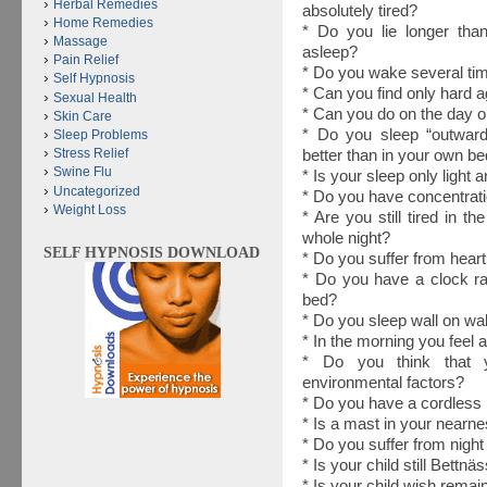
Herbal Remedies
absolutely tired?
Home Remedies
* Do you lie longer than
Massage
asleep?
Pain Relief
* Do you wake several tim
Self Hypnosis
* Can you find only hard a
Sexual Health
* Can you do on the day o
Skin Care
* Do you sleep “outwards”
Sleep Problems
Stress Relief
better than in your own b
Swine Flu
* Is your sleep only light 
Uncategorized
* Do you have concentratio
Weight Loss
* Are you still tired in t
whole night?
SELF HYPNOSIS DOWNLOAD
* Do you suffer from hear
* Do you have a clock ra
bed?
* Do you sleep wall on wal
* In the morning you feel
* Do you think that y
environmental factors?
* Do you have a cordless
* Is a mast in your nearn
* Do you suffer from night
* Is your child still Bettnä
* Is your child wish remain