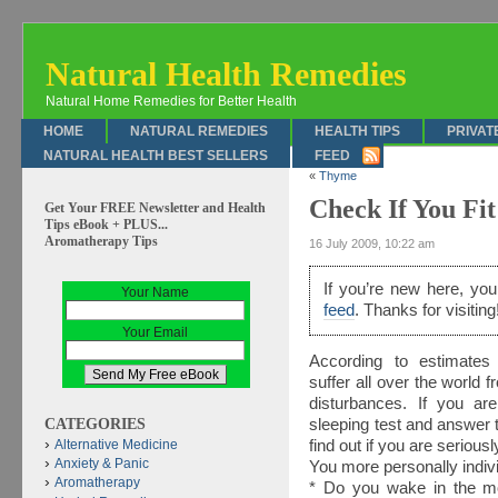
Natural Health Remedies
Natural Home Remedies for Better Health
HOME
NATURAL REMEDIES
HEALTH TIPS
PRIVAT
NATURAL HEALTH BEST SELLERS
FEED
«
Thyme
Check If You Fi
Get Your FREE Newsletter and Health
Tips eBook + PLUS...
Aromatherapy Tips
16 July 2009, 10:22 am
If you’re new here, y
Your Name
feed
. Thanks for visiting
Your Email
According to estimates 
suffer all over the world 
disturbances. If you ar
CATEGORIES
sleeping test and answer t
find out if you are serious
Alternative Medicine
Anxiety & Panic
You more personally indivi
Aromatherapy
* Do you wake in the mor