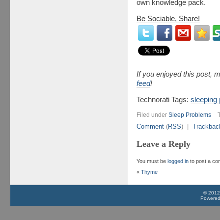
own knowledge pack.
Be Sociable, Share!
If you enjoyed this post,
feed
!
Technorati Tags:
sleeping
Filed under
Sleep Problems
Comment
(
RSS
) |
Trackbac
Leave a Reply
You must be
logged in
to post a c
«
Thyme
© 2012
Powere